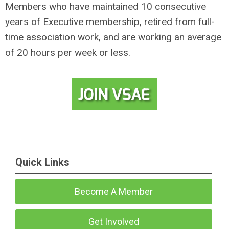
Members who have maintained 10 consecutive
years of Executive membership, retired from full-
time association work, and are working an average
of 20 hours per week or less.
Quick Links
Become A Member
Get Involved