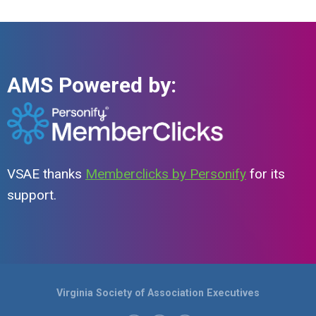
AMS Powered by:
VSAE thanks
Memberclicks by Personify
for its
support.
Virginia Society of Association Executives