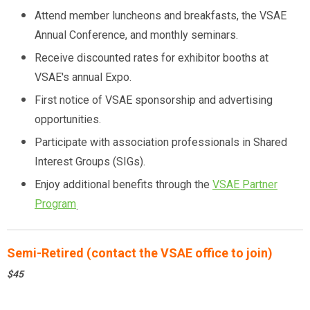
Attend member luncheons and breakfasts, the VSAE
Annual Conference, and monthly seminars.
Receive discounted rates for exhibitor booths at
VSAE's annual Expo.
First notice of VSAE sponsorship and advertising
opportunities.
Participate with association professionals in Shared
Interest Groups (SIGs).
Enjoy additional benefits through the
VSAE Partner
Program
.
Semi-Retired (contact the VSAE office to join)
$45