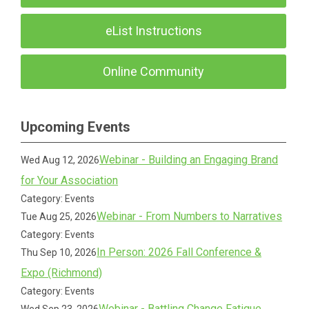
eList Instructions
Online Community
Upcoming Events
Webinar - Building an Engaging Brand
Wed Aug 12, 2026
for Your Association
Category: Events
Webinar - From Numbers to Narratives
Tue Aug 25, 2026
Category: Events
In Person: 2026 Fall Conference &
Thu Sep 10, 2026
Expo (Richmond)
Category: Events
Webinar - Battling Change Fatigue