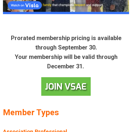
Prorated membership pricing is available
through September 30.
Your membership will be valid through
December 31.
Member Types
Association Professional