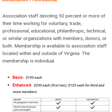
Association staff devoting 50 percent or more of
their time working for voluntary, trade,
professional, educational, philanthropic, technical,
or similar organizations with members, donors, or
both. Membership is available to association staff
located within and outside of Virginia. The
membership is individual.
Basic-
$195 each
Enhanced-
$230 each (first two); $125 each for third and
more members