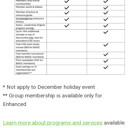
* Not apply to December holiday event
** Group membership is available only for
Enhanced
Learn more about programs and services
available