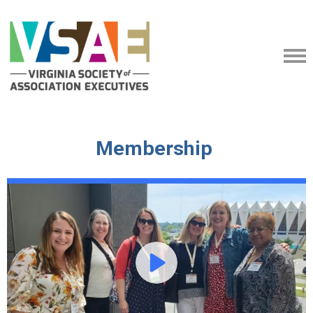
Membership