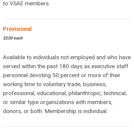
to VSAE members.
Provisional
$230 each
Available to individuals not employed and who have
served within the past 180 days as executive staff
personnel devoting 50 percent or more of their
working time to voluntary trade, business,
professional, educational, philanthropic, technical,
or similar type organizations with members,
donors, or both. Membership is individual.