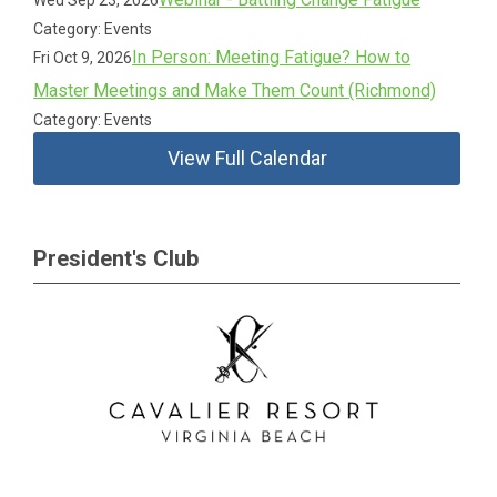
Wed Sep 23, 2026
Category: Events
In Person: Meeting Fatigue? How to
Fri Oct 9, 2026
Master Meetings and Make Them Count (Richmond)
Category: Events
View Full Calendar
President's Club