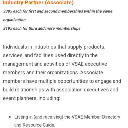
Industry Partner (Associate)
$395 each for first and second memberships within the same
organization
$195 each for third and more memberships
Individuals in industries that supply products,
services, and facilities used directly in the
management and activities of VSAE executive
members and their organizations. Associate
members have multiple opportunities to engage and
build relationships with association executives and
event planners, including:
Listing in (and receiving) the VSAE Member Directory
and Resource Guide.