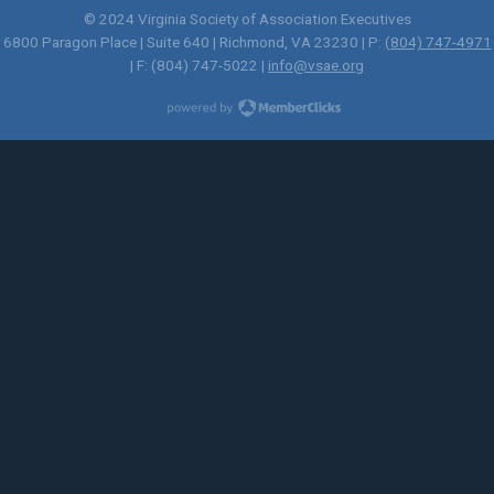
© 2024 Virginia Society of Association Executives
6800 Paragon Place | Suite 640 | Richmond, VA 23230 | P:
(804) 747-4971
| F: (804) 747-5022 |
info@vsae.org