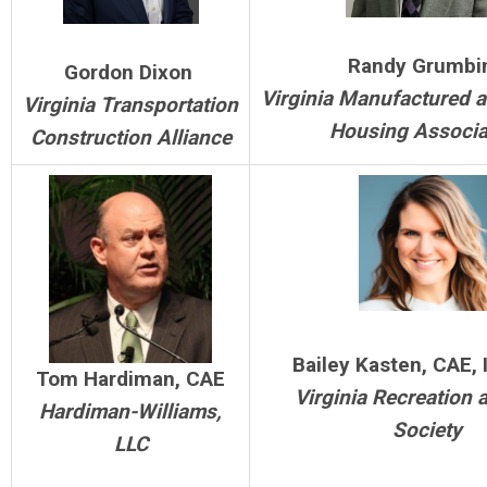
Randy Grumbi
Gordon Dixon
Virginia Manufactured 
Virginia Transportation
Housing Associa
Construction Alliance
Bailey Kasten, CAE,
Tom Hardiman, CAE
Virginia Recreation 
Hardiman-Williams,
Society
LLC