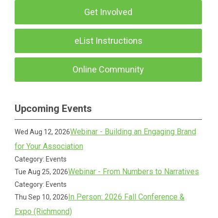
Get Involved
eList Instructions
Online Community
Upcoming Events
Webinar - Building an Engaging Brand
Wed Aug 12, 2026
for Your Association
Category: Events
Webinar - From Numbers to Narratives
Tue Aug 25, 2026
Category: Events
In Person: 2026 Fall Conference &
Thu Sep 10, 2026
Expo (Richmond)