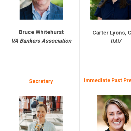
Bruce Whitehurst
Carter Lyons, 
VA Bankers Association
IIAV
Immediate Past Pr
Secretary