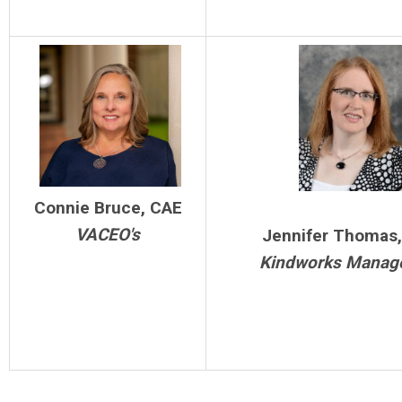
Connie Bruce, CAE
VACEO's
Jennifer Thomas
Kindworks Manag