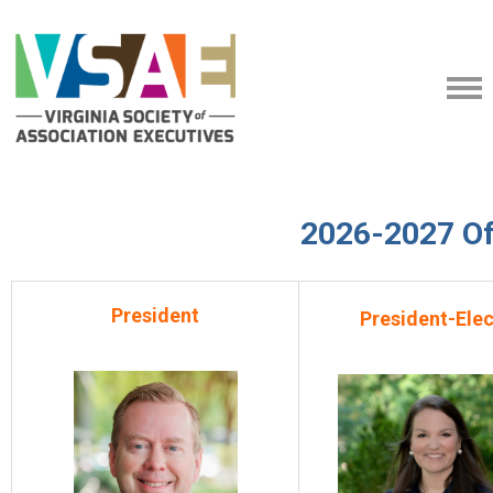
2026-2027 Of
President
President-Elec