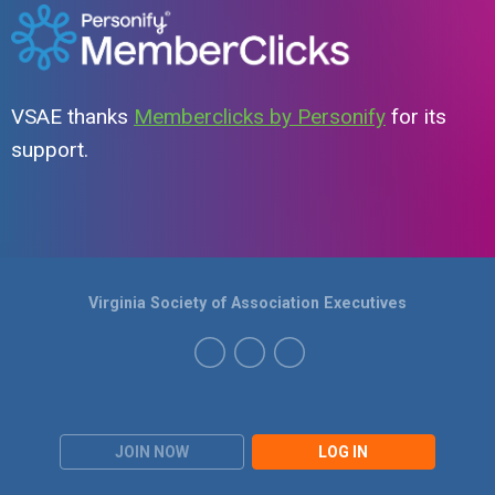
VSAE thanks
Memberclicks by Personify
for its
support.
Virginia Society of Association Executives
JOIN NOW
LOG IN