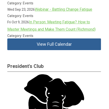
Category: Events
Webinar - Battling Change Fatigue
Wed Sep 23, 2026
Category: Events
In Person: Meeting Fatigue? How to
Fri Oct 9, 2026
Master Meetings and Make Them Count (Richmond)
Category: Events
View Full Calendar
President's Club