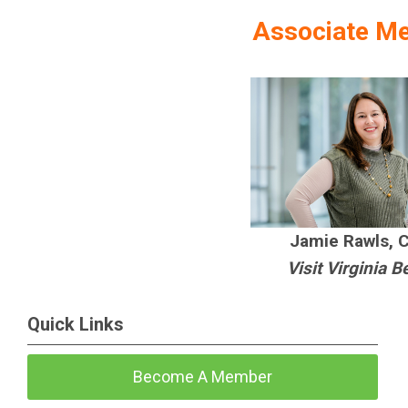
Associate M
Jamie Rawls, 
Visit Virginia 
Quick Links
Become A Member