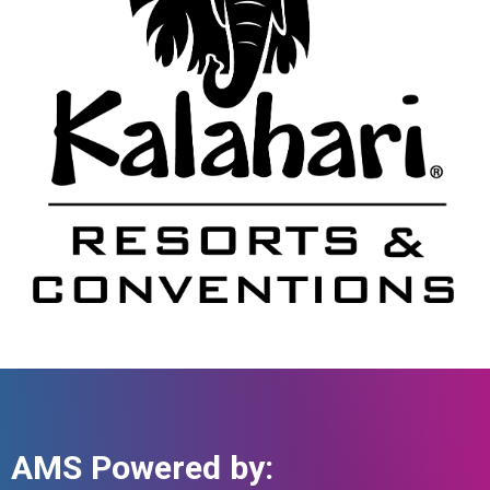
AMS Powered by: