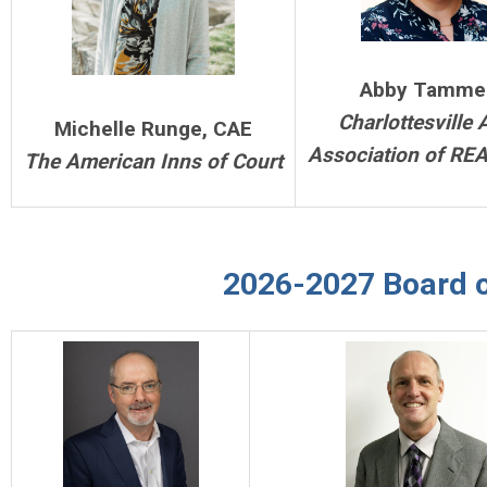
Abby Tamme
Charlottesville 
Michelle Runge, CAE
Association of RE
The American Inns of Court
2026-2027 Board o