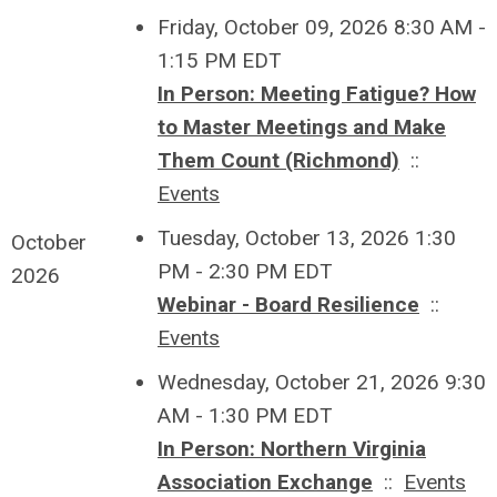
Friday, October 09, 2026 8:30 AM -
1:15 PM EDT
In Person: Meeting Fatigue? How
to Master Meetings and Make
Them Count (Richmond)
::
Events
Tuesday, October 13, 2026 1:30
October
PM - 2:30 PM EDT
2026
Webinar - Board Resilience
::
Events
Wednesday, October 21, 2026 9:30
AM - 1:30 PM EDT
In Person: Northern Virginia
Association Exchange
::
Events