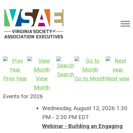
Search
Prev Year
View
Go to Month
Next year
Month
Events for 2026
Wednesday, August 12, 2026 1:30
PM - 2:30 PM EDT
Webinar - Building an Engaging