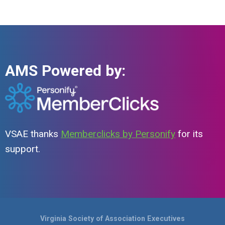
AMS Powered by:
VSAE thanks
Memberclicks by Personify
for its
support.
Virginia Society of Association Executives