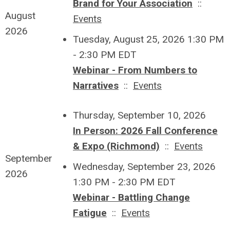
Brand for Your Association
::
August
Events
2026
Tuesday, August 25, 2026 1:30 PM
- 2:30 PM EDT
Webinar - From Numbers to
Narratives
::
Events
Thursday, September 10, 2026
In Person: 2026 Fall Conference
& Expo (Richmond)
::
Events
September
Wednesday, September 23, 2026
2026
1:30 PM - 2:30 PM EDT
Webinar - Battling Change
Fatigue
::
Events