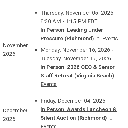
Thursday, November 05, 2026
8:30 AM - 1:15 PM EDT
In Person: Leading Under
Pressure (Richmond)
::
Events
November
Monday, November 16, 2026 -
2026
Tuesday, November 17, 2026
In Person: 2026 CEO & Senior
Staff Retreat (Virginia Beach)
::
Events
Friday, December 04, 2026
In Person: Awards Luncheon &
December
Silent Auction (Richmond)
::
2026
Events