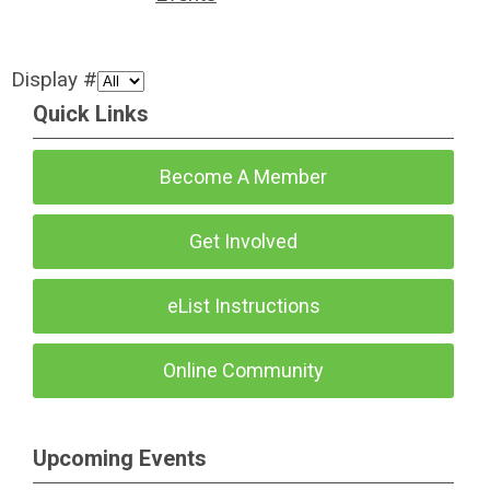
Display #
Quick Links
Become A Member
Get Involved
eList Instructions
Online Community
Upcoming Events