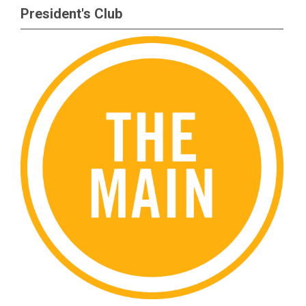
President's Club