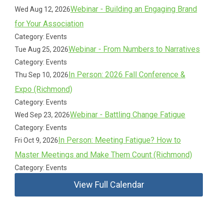
Webinar - Building an Engaging Brand
Wed Aug 12, 2026
for Your Association
Category: Events
Webinar - From Numbers to Narratives
Tue Aug 25, 2026
Category: Events
In Person: 2026 Fall Conference &
Thu Sep 10, 2026
Expo (Richmond)
Category: Events
Webinar - Battling Change Fatigue
Wed Sep 23, 2026
Category: Events
In Person: Meeting Fatigue? How to
Fri Oct 9, 2026
Master Meetings and Make Them Count (Richmond)
Category: Events
View Full Calendar