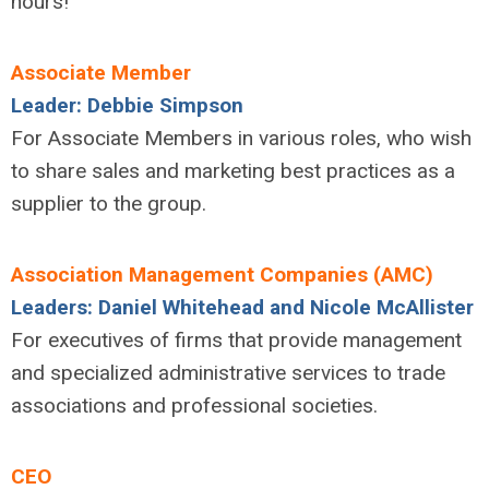
hours!
Associate Member
Leader: Debbie Simpson
For Associate Members in various roles, who wish
to share sales and marketing best practices as a
supplier to the group.
Association Management Companies (AMC)
Leaders: Daniel Whitehead and Nicole McAllister
For executives of firms that provide management
and specialized administrative services to trade
associations and professional societies.
CEO