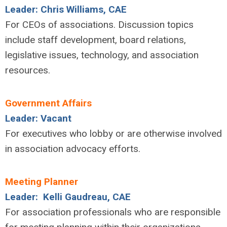
Leader: Chris Williams, CAE
For CEOs of associations. Discussion topics
include staff development, board relations,
legislative issues, technology, and association
resources.
Government Affairs
Leader: Vacant
For executives who lobby or are otherwise involved
in association advocacy efforts.
Meeting Planner
Leader: Kelli Gaudreau, CAE
For association professionals who are responsible