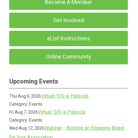
Become A Member
Get Involved
eList Instructions
Online Community
Upcoming Events
Virtual: SIG-a-Palooza
Thu Aug 6, 2026
Category: Events
Virtual: SIG-a-Palooza
Fri Aug 7, 2026
Category: Events
Webinar - Building an Engaging Brand
Wed Aug 12, 2026
for Your Association