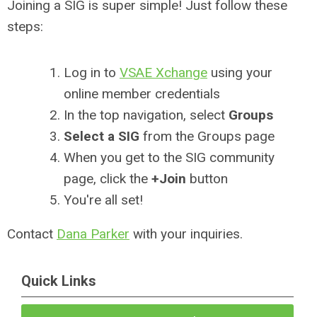
Joining a SIG is super simple! Just follow these
steps:
Log in to
VSAE Xchange
using your
online member credentials
In the top navigation, select
Groups
Select a SIG
from the Groups page
When you get to the SIG community
page, click the
+Join
button
You're all set!
Contact
Dana Parker
with your inquiries.
Quick Links