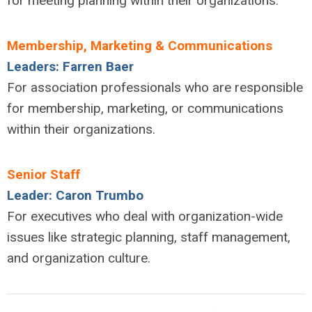
for meeting planning within their organizations.
Membership, Marketing & Communications
Leaders: Farren Baer
For association professionals who are responsible
for membership, marketing, or communications
within their organizations.
Senior Staff
Leader: Caron Trumbo
For executives who deal with organization-wide
issues like strategic planning, staff management,
and organization culture.