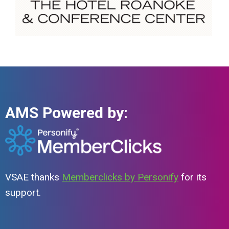
AMS Powered by:
VSAE thanks
Memberclicks by Personify
for its
support.