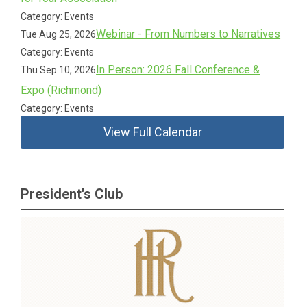
Category: Events
Webinar - From Numbers to Narratives
Tue Aug 25, 2026
Category: Events
In Person: 2026 Fall Conference &
Thu Sep 10, 2026
Expo (Richmond)
Category: Events
View Full Calendar
President's Club