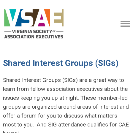
Shared Interest Groups (SIGs)
Shared Interest Groups (SIGs) are a great way to
learn from fellow association executives about the
issues keeping you up at night. These member-led
groups are organized around areas of interest and
offer a forum for you to discuss what matters
most to you. And SIG attendance qualifies for CAE