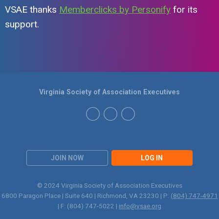
VSAE thanks
Memberclicks by Personify
for its
support.
Virginia Society of Association Executives
JOIN NOW
LOG IN
© 2024 Virginia Society of Association Executives
6800 Paragon Place | Suite 640 | Richmond, VA 23230 | P:
(804) 747-4971
| F: (804) 747-5022 |
info@vsae.org