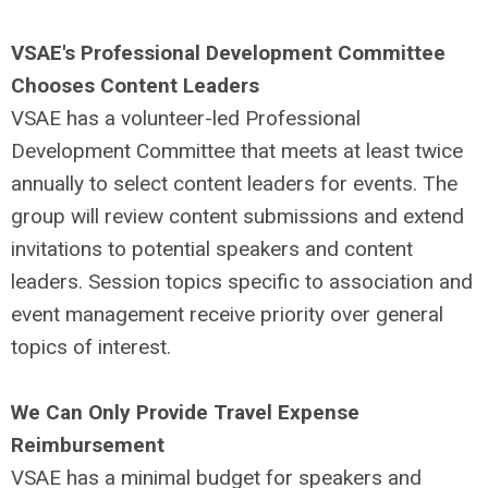
VSAE's Professional Development Committee
Chooses Content Leaders
VSAE has a volunteer-led Professional
Development Committee that meets at least twice
annually to select content leaders for events. The
group will review content submissions and extend
invitations to potential speakers and content
leaders.
Session topics specific to association and
event management receive priority over general
topics of interest.
We Can Only Provide Travel Expense
Reimbursement
VSAE has a minimal budget for speakers and