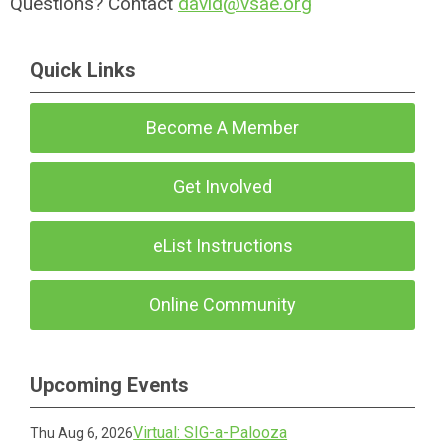
Questions? Contact
david@vsae.org
Quick Links
Become A Member
Get Involved
eList Instructions
Online Community
Upcoming Events
Virtual: SIG-a-Palooza
Thu Aug 6, 2026