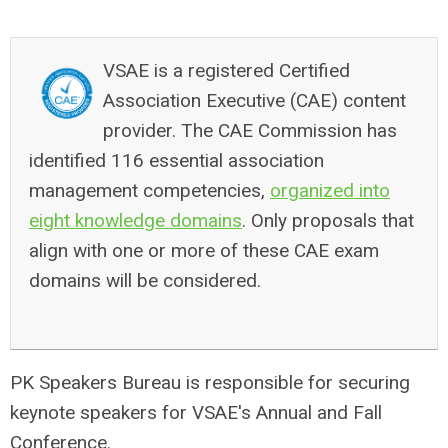
VSAE is a registered Certified
Association Executive (CAE) content
provider. The CAE Commission has
identified 116 essential association
management competencies,
organized into
eight knowledge domains
. Only proposals that
align with one or more of these CAE exam
domains will be considered.
PK Speakers Bureau is responsible for securing
keynote speakers for VSAE's Annual and Fall
Conference.