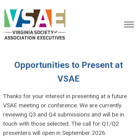
Opportunities to Present at
VSAE
Thanks for your interest in presenting at a future
VSAE meeting or conference. We are currently
reviewing Q3 and Q4 submissions and will be in
touch with those selected. The call for Q1/Q2
presenters will open in September 2026.