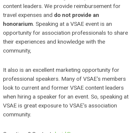
content leaders. We provide reimbursement for
travel expenses and
do not provide an
honorarium
. Speaking at a VSAE event is an
opportunity for association professionals to share
their experiences and knowledge with the
community,
It also is an excellent marketing opportunity for
professional speakers. Many of VSAE's members
look to current and former VSAE content leaders
when hiring a speaker for an event. So, speaking at
VSAE is great exposure to VSAE's association
community.