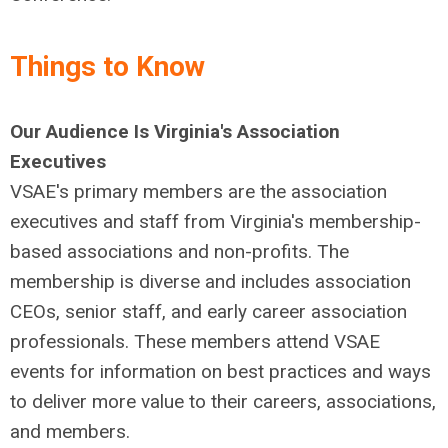
Things to Know
Our Audience Is Virginia's Association
Executives
VSAE's primary members are the association
executives and staff from Virginia's membership-
based associations and non-profits. The
membership is diverse and includes association
CEOs, senior staff, and early career association
professionals. These members attend VSAE
events for information on best practices and ways
to deliver more value to their careers, associations,
and members.