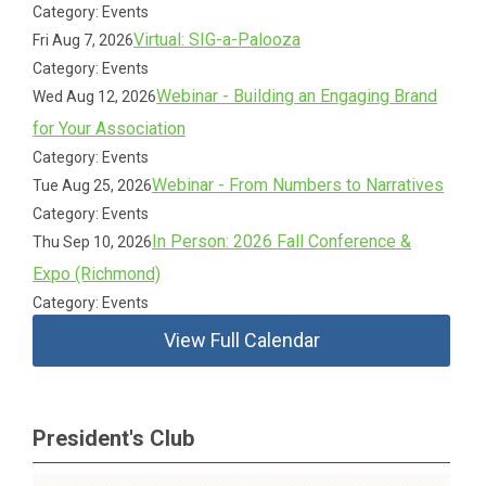
Category: Events
Virtual: SIG-a-Palooza
Fri Aug 7, 2026
Category: Events
Webinar - Building an Engaging Brand
Wed Aug 12, 2026
for Your Association
Category: Events
Webinar - From Numbers to Narratives
Tue Aug 25, 2026
Category: Events
In Person: 2026 Fall Conference &
Thu Sep 10, 2026
Expo (Richmond)
Category: Events
View Full Calendar
President's Club