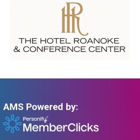
AMS Powered by: