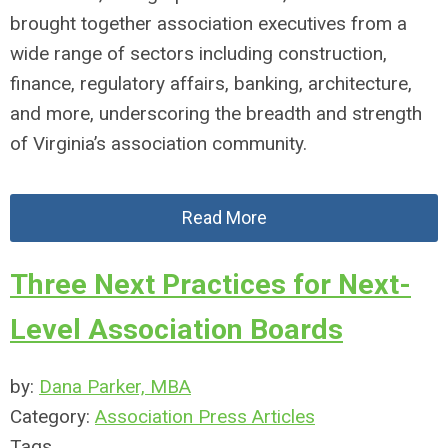
brought together association executives from a
wide range of sectors including construction,
finance, regulatory affairs, banking, architecture,
and more, underscoring the breadth and strength
of Virginia’s association community.
Read More
Three Next Practices for Next-
Level Association Boards
by:
Dana Parker, MBA
Category:
Association Press Articles
Tags