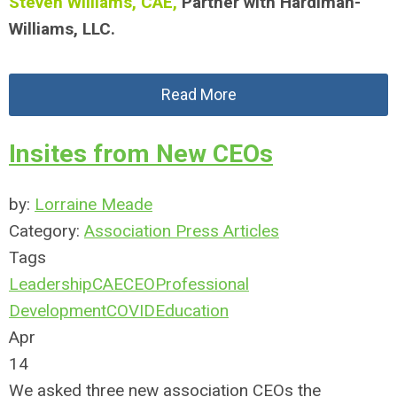
Steven Williams, CAE,
Partner with Hardiman-
Williams, LLC.
Read More
Insites from New CEOs
by:
Lorraine Meade
Category:
Association Press Articles
Tags
Leadership
CAE
CEO
Professional
Development
COVID
Education
Apr
14
We asked three new association CEOs the