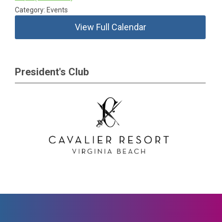
Category: Events
View Full Calendar
President's Club