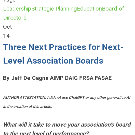
Leadership
Strategic Planning
Education
Board of
Directors
Oct
14
Three Next Practices for Next-
Level Association Boards
By Jeff De Cagna AIMP DAIG FRSA FASAE
AUTHOR ATTESTATION: I did not use ChatGPT or any other generative AI
in the creation of this article.
What will it take to move your association’s board
to the next level of performance?