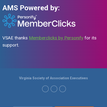
AMS Powered by:
VSAE thanks
Memberclicks by Personify
for its
support.
Virginia Society of Association Executives