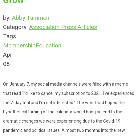
Grow
by:
Abby Tammen
Category:
Association Press Articles
Tags
Membership
Education
Apr
08
On January 7, my social media channels were filled with a meme
that read “I’d like to cancel my subscription to 2021. I’ve experienced
the 7-day trial and I’m not interested.” The world had hoped the
hypothetical turning of the calendar would bring an end to the
dramatic changes we were experiencing due to the Covid-19
pandemic and political issues. Almost two months into the new