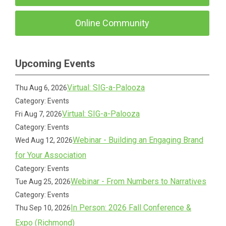
Online Community
Upcoming Events
Virtual: SIG-a-Palooza
Thu Aug 6, 2026
Category: Events
Virtual: SIG-a-Palooza
Fri Aug 7, 2026
Category: Events
Webinar - Building an Engaging Brand
Wed Aug 12, 2026
for Your Association
Category: Events
Webinar - From Numbers to Narratives
Tue Aug 25, 2026
Category: Events
In Person: 2026 Fall Conference &
Thu Sep 10, 2026
Expo (Richmond)