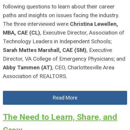
following questions to learn about their career
paths and insights on issues facing the industry.
The three interviewed were
Christina Lewellen,
MBA, CAE
(CL)
, Executive Director, Association of
Technology Leaders in Independent Schools;
Sarah Mattes Marshall, CAE
(SM)
, Executive
Director, VA College of Emergency Physicians; and
Abby Tammen
(AT)
, CEO, Charlottesville Area
Association of REALTORS.
Read More
The Need to Learn, Share, and