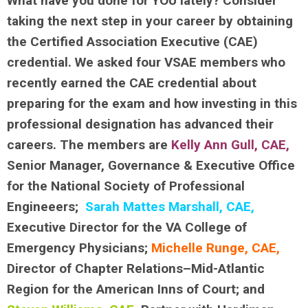
What have you done for YOU lately? Consider
taking the next step in your career by obtaining
the Certified Association Executive (CAE)
credential. We asked four VSAE members who
recently earned the CAE credential about
preparing for the exam and how investing in this
professional designation has advanced their
careers. The members are
Kelly Ann Gull, CAE
,
Senior Manager, Governance & Executive Office
for the National Society of Professional
Engineeers;
Sarah Mattes Marshall, CAE,
Executive Director for the VA College of
Emergency Physicians;
Michelle Runge, CAE,
Director of Chapter Relations–Mid-Atlantic
Region for the American Inns of Court; and