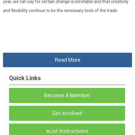
year, we can say for certain change is inevitable and that creativity
and flexibility continue to be the necessary tools of the trade.
Read More
Quick Links
Become A Member
Get Involved
eList Instructions