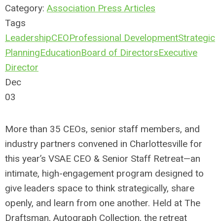
Category:
Association Press Articles
Tags
Leadership
CEO
Professional Development
Strategic
Planning
Education
Board of Directors
Executive
Director
Dec
03
More than 35 CEOs, senior staff members, and
industry partners convened in Charlottesville for
this year’s VSAE CEO & Senior Staff Retreat—an
intimate, high-engagement program designed to
give leaders space to think strategically, share
openly, and learn from one another. Held at The
Draftsman, Autograph Collection, the retreat