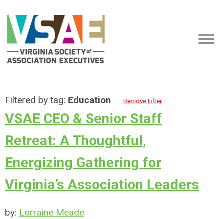
Filtered by tag:
Education
Remove Filter
VSAE CEO & Senior Staff
Retreat: A Thoughtful,
Energizing Gathering for
Virginia’s Association Leaders
by:
Lorraine Meade