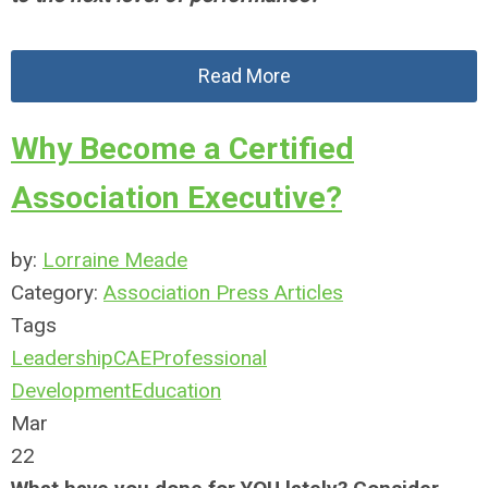
Read More
Why Become a Certified
Association Executive?
by:
Lorraine Meade
Category:
Association Press Articles
Tags
Leadership
CAE
Professional
Development
Education
Mar
22