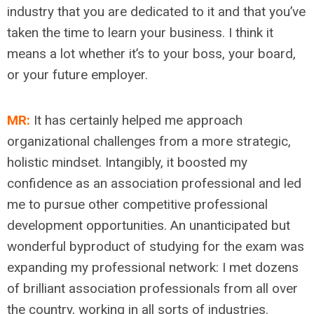
industry that you are dedicated to it and that you’ve
taken the time to learn your business. I think it
means a lot whether it’s to your boss, your board,
or your future employer.
MR:
It has certainly helped me approach
organizational challenges from a more strategic,
holistic mindset. Intangibly, it boosted my
confidence as an association professional and led
me to pursue other competitive professional
development opportunities. An unanticipated but
wonderful byproduct of studying for the exam was
expanding my professional network: I met dozens
of brilliant association professionals from all over
the country, working in all sorts of industries.