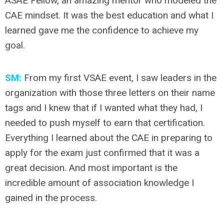
ASAE Fellow, an amazing mentor who modeled the
CAE mindset. It was the best education and what I
learned gave me the confidence to achieve my
goal.
SM:
From my first VSAE event, I saw leaders in the
organization with those three letters on their name
tags and I knew that if I wanted what they had, I
needed to push myself to earn that certification.
Everything I learned about the CAE in preparing to
apply for the exam just confirmed that it was a
great decision. And most important is the
incredible amount of association knowledge I
gained in the process.