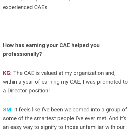
experienced CAEs.
How has earning your CAE helped you
professionally?
KG:
The CAE is valued at my organization and,
within a year of earning my CAE, I was promoted to
a Director position!
SM:
It feels like I’ve been welcomed into a group of
some of the smartest people I’ve ever met. And it’s
an easy way to signify to those unfamiliar with our