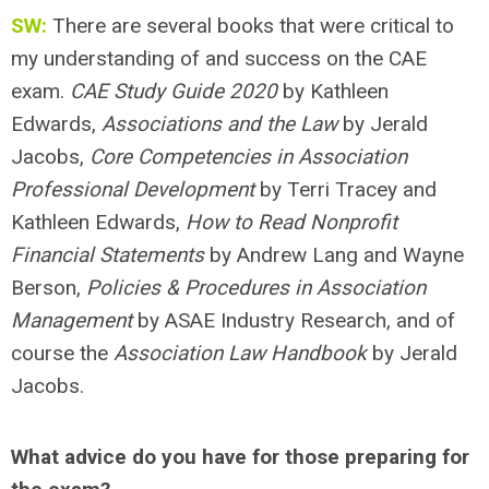
SW:
There are several books that were critical to
my understanding of and success on the CAE
exam.
CAE Study Guide 2020
by Kathleen
Edwards,
Associations and the Law
by Jerald
Jacobs,
Core Competencies in Association
Professional Development
by Terri Tracey and
Kathleen Edwards,
How to Read Nonprofit
Financial Statements
by Andrew Lang and Wayne
Berson,
Policies & Procedures in Association
Management
by ASAE Industry Research, and of
course the
Association Law Handbook
by Jerald
Jacobs.
What advice do you have for those preparing for