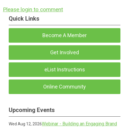
Please login to comment
Quick Links
Become A Member
Get Involved
eList Instructions
Online Community
Upcoming Events
Webinar - Building an Engaging Brand
Wed Aug 12, 2026