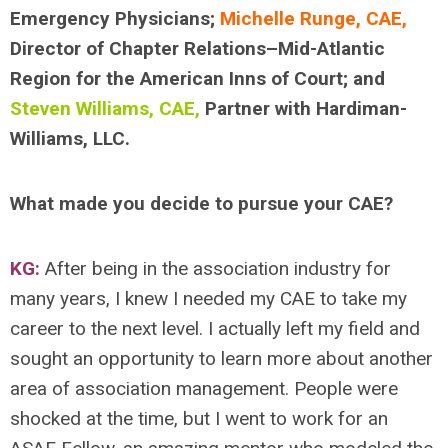
Emergency Physicians;
Michelle Runge, CAE,
Director of Chapter Relations–Mid-Atlantic
Region for the American Inns of Court; and
Steven Williams, CAE,
Partner with Hardiman-
Williams, LLC.
What made you decide to pursue your CAE?
KG:
After being in the association industry for
many years, I knew I needed my CAE to take my
career to the next level. I actually left my field and
sought an opportunity to learn more about another
area of association management. People were
shocked at the time, but I went to work for an