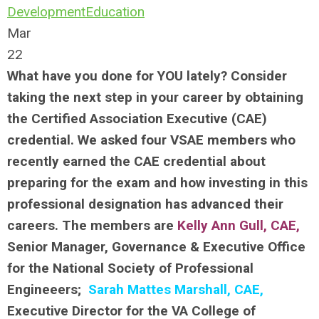
Development
Education
Mar
22
What have you done for YOU lately? Consider
taking the next step in your career by obtaining
the Certified Association Executive (CAE)
credential. We asked four VSAE members who
recently earned the CAE credential about
preparing for the exam and how investing in this
professional designation has advanced their
careers. The members are
Kelly Ann Gull, CAE
,
Senior Manager, Governance & Executive Office
for the National Society of Professional
Engineeers;
Sarah Mattes Marshall, CAE,
Executive Director for the VA College of