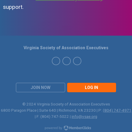
support.
Virginia Society of Association Executives
JOIN NOW
LOG IN
© 2024 Virginia Society of Association Executives
6800 Paragon Place | Suite 640 | Richmond, VA 23230 | P:
(804) 747-4971
| F: (804) 747-5022 |
info@vsae.org