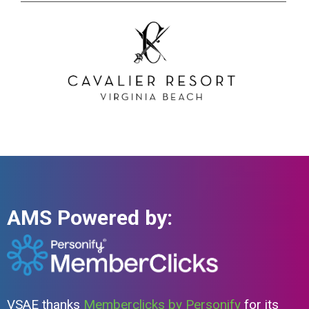
AMS Powered by:
VSAE thanks
Memberclicks by Personify
for its