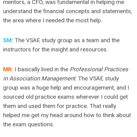
mentors, a CFO, was fundamental in helping me
understand the financial concepts and statements,
the area where I needed the most help.
SM:
The VSAE study group as a team and the
instructors for the insight and resources.
MR:
I basically lived in the
Professional Practices
in Association Management
. The VSAE study
group was a huge help and encouragement, and I
sourced old practice exams wherever I could get
them and used them for practice. That really
helped me get my head around how to think about
the exam questions.