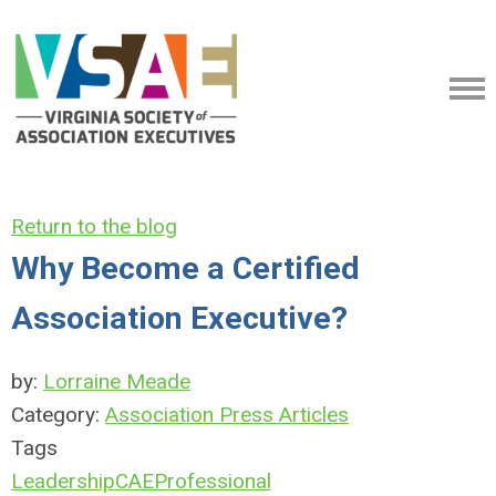
Return to the blog
Why Become a Certified
Association Executive?
by:
Lorraine Meade
Category:
Association Press Articles
Tags
Leadership
CAE
Professional