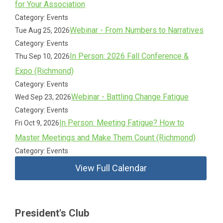
for Your Association
Category: Events
Webinar - From Numbers to Narratives
Tue Aug 25, 2026
Category: Events
In Person: 2026 Fall Conference &
Thu Sep 10, 2026
Expo (Richmond)
Category: Events
Webinar - Battling Change Fatigue
Wed Sep 23, 2026
Category: Events
In Person: Meeting Fatigue? How to
Fri Oct 9, 2026
Master Meetings and Make Them Count (Richmond)
Category: Events
View Full Calendar
President's Club