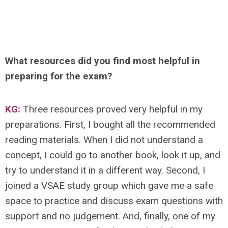
What resources did you find most helpful in
preparing for the exam?
KG:
Three resources proved very helpful in my
preparations. First, I bought all the recommended
reading materials. When I did not understand a
concept, I could go to another book, look it up, and
try to understand it in a different way. Second, I
joined a VSAE study group which gave me a safe
space to practice and discuss exam questions with
support and no judgement. And, finally, one of my