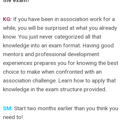
the exam?
KG:
If you have been in association work for a
while, you will be surprised at what you already
know. You just never categorized all that
knowledge into an exam format. Having good
mentors and professional development
experiences prepares you for knowing the best
choice to make when confronted with an
association challenge. Learn how to apply that
knowledge in the exam structure provided.
SM:
Start two months earlier than you think you
need to!