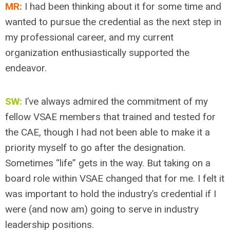
MR:
I had been thinking about it for some time and
wanted to pursue the credential as the next step in
my professional career, and my current
organization enthusiastically supported the
endeavor.
SW:
I’ve always admired the commitment of my
fellow VSAE members that trained and tested for
the CAE, though I had not been able to make it a
priority myself to go after the designation.
Sometimes “life” gets in the way. But taking on a
board role within VSAE changed that for me. I felt it
was important to hold the industry’s credential if I
were (and now am) going to serve in industry
leadership positions.