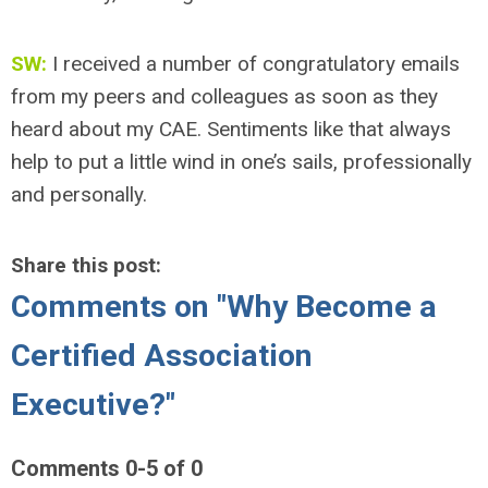
SW:
I received a number of congratulatory emails
from my peers and colleagues as soon as they
heard about my CAE. Sentiments like that always
help to put a little wind in one’s sails, professionally
and personally.
Share this post:
Comments on
"Why Become a
Certified Association
Executive?"
Comments
0
-
5
of
0