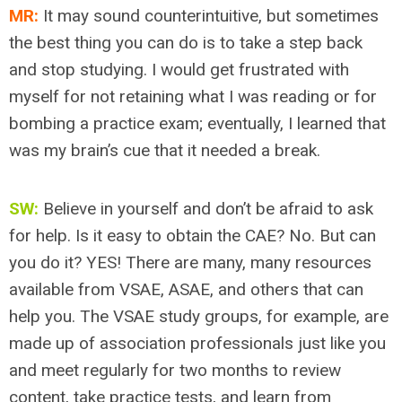
MR:
It may sound counterintuitive, but sometimes
the best thing you can do is to take a step back
and stop studying. I would get frustrated with
myself for not retaining what I was reading or for
bombing a practice exam; eventually, I learned that
was my brain’s cue that it needed a break.
SW:
Believe in yourself and don’t be afraid to ask
for help. Is it easy to obtain the CAE? No. But can
you do it? YES! There are many, many resources
available from VSAE, ASAE, and others that can
help you. The VSAE study groups, for example, are
made up of association professionals just like you
and meet regularly for two months to review
content, take practice tests, and learn from