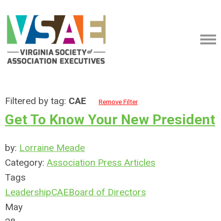
Filtered by tag:
CAE
Remove Filter
Get To Know Your New President
by:
Lorraine Meade
Category:
Association Press Articles
Tags
Leadership
CAE
Board of Directors
May