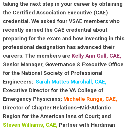
taking the next step in your career by obtaining
the Certified Association Executive (CAE)
credential. We asked four VSAE members who
recently earned the CAE credential about
preparing for the exam and how investing in this
professional designation has advanced their
careers. The members are
Kelly Ann Gull, CAE
,
Senior Manager, Governance & Executive Office
for the National Society of Professional
Engineeers;
Sarah Mattes Marshall, CAE,
Executive Director for the VA College of
Emergency Physicians;
Michelle Runge, CAE,
Director of Chapter Relations–Mid-Atlantic
Region for the American Inns of Court; and
Steven Williams, CAE,
Partner with Hardiman-