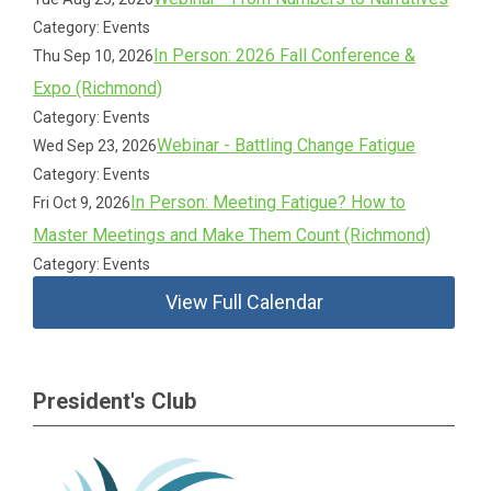
Category: Events
In Person: 2026 Fall Conference &
Thu Sep 10, 2026
Expo (Richmond)
Category: Events
Webinar - Battling Change Fatigue
Wed Sep 23, 2026
Category: Events
In Person: Meeting Fatigue? How to
Fri Oct 9, 2026
Master Meetings and Make Them Count (Richmond)
Category: Events
View Full Calendar
President's Club