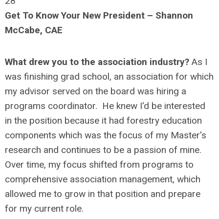
28
Get To Know Your New President – Shannon
McCabe, CAE
What drew you to the association industry?
As I
was finishing grad school, an association for which
my advisor served on the board was hiring a
programs coordinator.
He knew I'd be interested
in the position because it had forestry education
components which was the focus of my Master's
research and continues to be a passion of mine.
Over time, my focus shifted from programs to
comprehensive association management, which
allowed me to grow in that position and prepare
for my current role.