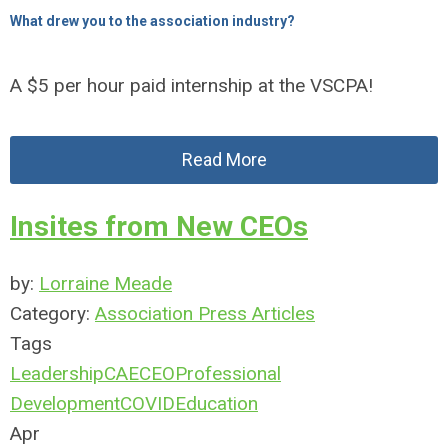
What drew you to the association industry?
A $5 per hour paid internship at the VSCPA!
Read More
Insites from New CEOs
by:
Lorraine Meade
Category:
Association Press Articles
Tags
Leadership
CAE
CEO
Professional
Development
COVID
Education
Apr