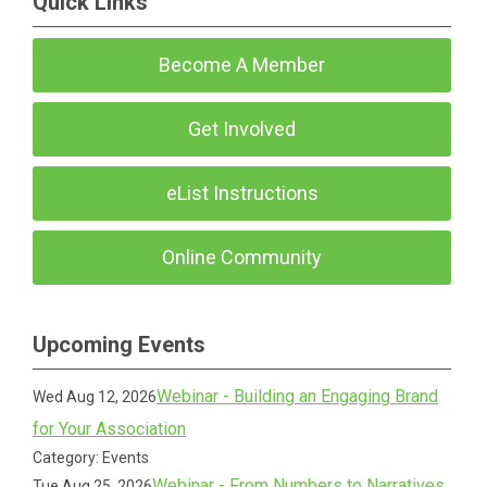
Quick Links
Become A Member
Get Involved
eList Instructions
Online Community
Upcoming Events
Webinar - Building an Engaging Brand
Wed Aug 12, 2026
for Your Association
Category: Events
Webinar - From Numbers to Narratives
Tue Aug 25, 2026