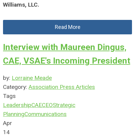
Williams, LLC.
Read More
Interview with Maureen Dingus,
CAE, VSAE's Incoming President
by:
Lorraine Meade
Category:
Association Press Articles
Tags
Leadership
CAE
CEO
Strategic
Planning
Communications
Apr
14