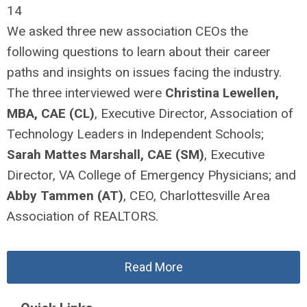
14
We asked three new association CEOs the
following questions to learn about their career
paths and insights on issues facing the industry.
The three interviewed were
Christina Lewellen,
MBA, CAE
(CL)
, Executive Director, Association of
Technology Leaders in Independent Schools;
Sarah Mattes Marshall, CAE
(SM)
, Executive
Director, VA College of Emergency Physicians; and
Abby Tammen
(AT)
, CEO, Charlottesville Area
Association of REALTORS.
Read More