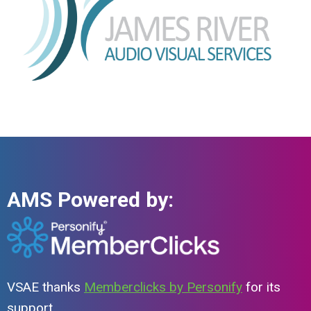
AMS Powered by:
VSAE thanks
Memberclicks by Personify
for its
support.