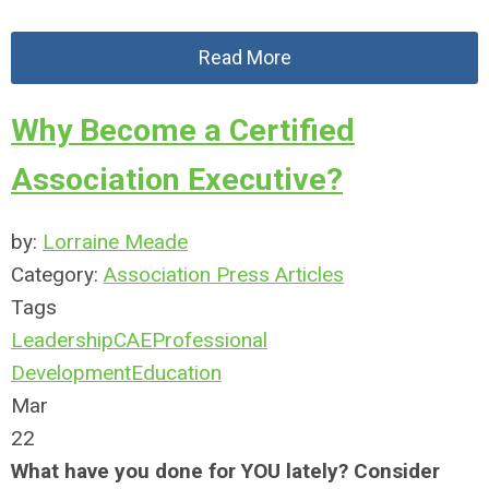
Read More
Why Become a Certified
Association Executive?
by:
Lorraine Meade
Category:
Association Press Articles
Tags
Leadership
CAE
Professional
Development
Education
Mar
22
What have you done for YOU lately? Consider