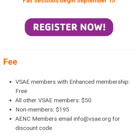
Fall Sessions begin September 15
Fee
VSAE members with Enhanced membership:
Free
All other VSAE members: $50
Non-members: $195
AENC Members email
info@vsae.org
for
discount code