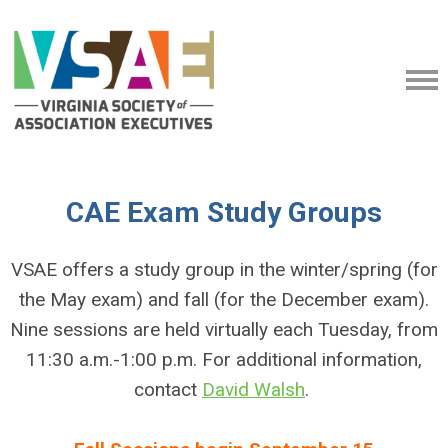
CAE Exam Study Groups
VSAE offers a study group in the winter/spring (for
the May exam) and fall (for the December exam).
Nine sessions are held virtually each Tuesday, from
11:30 a.m.-1:00 p.m.
For additional information,
contact
David Walsh
.