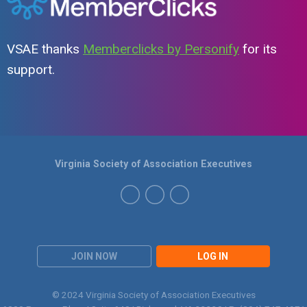
VSAE thanks
Memberclicks by Personify
for its
support.
Virginia Society of Association Executives
JOIN NOW
LOG IN
© 2024 Virginia Society of Association Executives