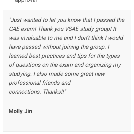
"Just wanted to let you know that I passed the
CAE exam! Thank you VSAE study group! It
was invaluable to me and I don’t think I would
have passed without joining the group. I
learned best practices and tips for the types
of questions on the exam and organizing my
studying. I also made some great new
professional friends and
connections. Thanks!!"
Molly Jin