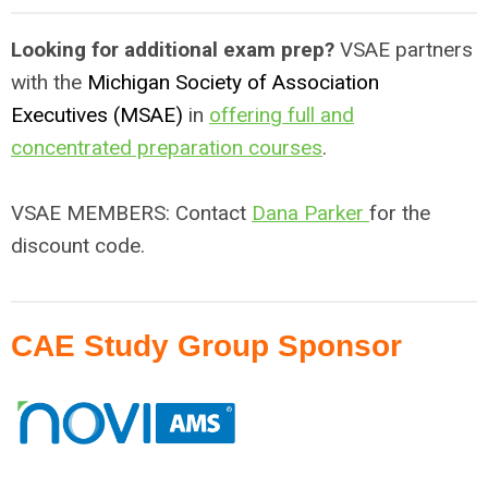
Looking for additional exam prep?
VSAE partners
with the
Michigan Society of Association
Executives (MSAE)
in
offering full and
concentrated preparation courses
.
VSAE MEMBERS: Contact
Dana Parker
for the
discount code.
CAE Study Group Sponsor