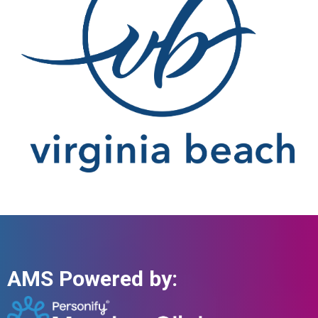
AMS Powered by: