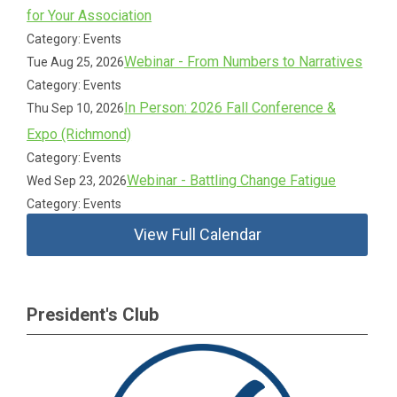
for Your Association
Category: Events
Webinar - From Numbers to Narratives
Tue Aug 25, 2026
Category: Events
In Person: 2026 Fall Conference &
Thu Sep 10, 2026
Expo (Richmond)
Category: Events
Webinar - Battling Change Fatigue
Wed Sep 23, 2026
Category: Events
View Full Calendar
President's Club