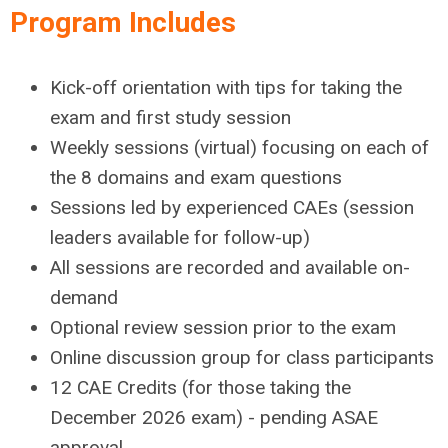
Program Includes
Kick-off orientation with tips for taking the
exam and first study session
Weekly sessions (virtual) focusing on each of
the 8 domains and exam questions
Sessions led by experienced CAEs (session
leaders available for follow-up)
All sessions are recorded and available on-
demand
Optional review session prior to the exam
Online discussion group for class participants
12 CAE Credits (for those taking the
December 2026 exam) - pending ASAE
approval