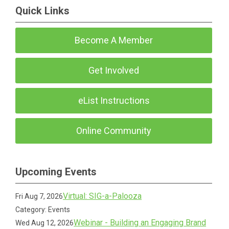
Quick Links
Become A Member
Get Involved
eList Instructions
Online Community
Upcoming Events
Virtual: SIG-a-Palooza
Fri Aug 7, 2026
Category: Events
Webinar - Building an Engaging Brand
Wed Aug 12, 2026