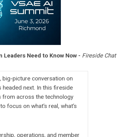
ion Leaders Need to Know Now -
Fireside Chat
, big-picture conversation on
 headed next. In this fireside
ts from across the technology
to focus on what’s real, what’s
dership, operations, and member