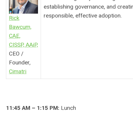
establishing governance, and creatin
responsible, effective adoption.
Rick
Bawcum,
CAE,
CISSP, AAiP,
CEO /
Founder,
Cimatri
11:45 AM – 1:15 PM:
Lunch