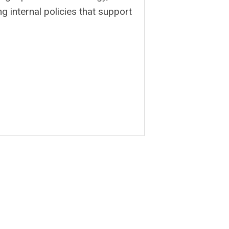
g internal policies that support