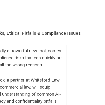
ks, Ethical Pitfalls & Compliance Issues
tedly a powerful new tool, comes
pliance risks that can quickly put
 all the wrong reasons.
ox, a partner at Whiteford Law
d commercial law, will equip
cal understanding of common AI-
cy and confidentiality pitfalls