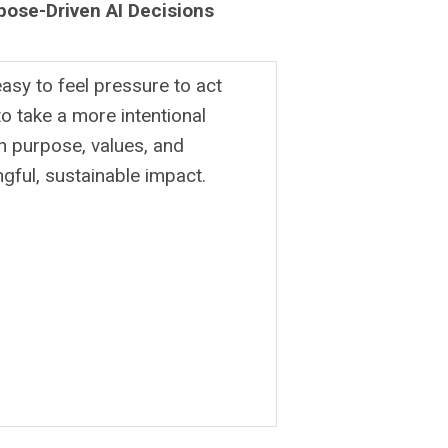
pose-Driven AI Decisions
easy to feel pressure to act
o take a more intentional
 purpose, values, and
gful, sustainable impact.