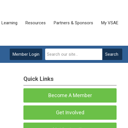
Learning
Resources
Partners & Sponsors
My VSAE
Member Login
Search
Quick Links
Become A Member
Get Involved