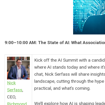
9:00–10:00 AM:
The State of AI: What Associat
Kick off the AI Summit with a candid
where AI stands today and where it’s
chat, Nick Serfass will share insigh
landscape, cutting through the hype 
Nick
practical, and what’s coming.
Serfass
,
CEO,
We’ll explore how AI is shaping lea
Richmond