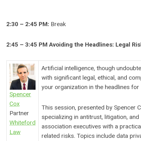
2:30 – 2:45 PM:
Break
2:45 – 3:45 PM
Avoiding the Headlines: Legal Ris
Artificial intelligence, though undoub
with significant legal, ethical, and com
your organization in the headlines for
Spencer
Cox
This session, presented by Spencer C
Partner
specializing in antitrust, litigation, an
Whiteford
association executives with a practi
Law
related risks. Topics include data priva