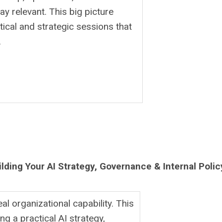
y relevant. This big picture
ctical and strategic sessions that
.
ilding Your AI Strategy, Governance & Internal Polic
al organizational capability. This
ng a practical AI strategy,