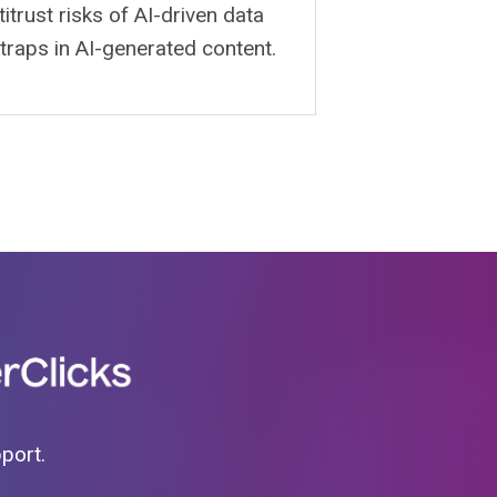
itrust risks of AI-driven data
 traps in AI-generated content.
pport.