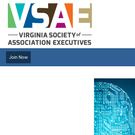
Join Now