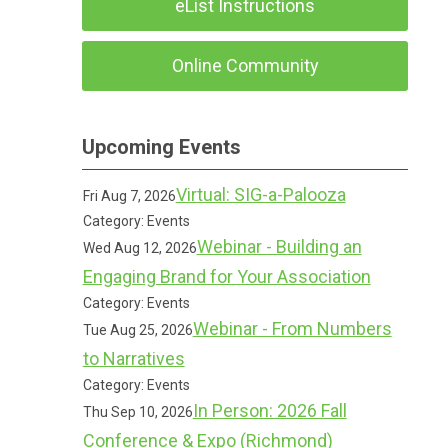
eList Instructions
Online Community
Upcoming Events
Virtual: SIG-a-Palooza
Fri Aug 7, 2026
Category: Events
Webinar - Building an
Wed Aug 12, 2026
Engaging Brand for Your Association
Category: Events
Webinar - From Numbers
Tue Aug 25, 2026
to Narratives
Category: Events
In Person: 2026 Fall
Thu Sep 10, 2026
Conference & Expo (Richmond)