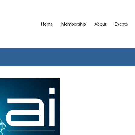
Home
Membership
About
Events