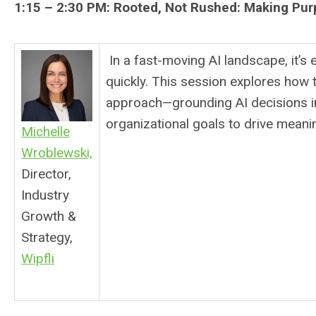
1:15 – 2:30 PM:
Rooted, Not Rushed: Making Pur
In a fast-moving AI landscape, it’s 
quickly. This session explores how t
approach—grounding AI decisions in
organizational goals to drive meanin
Michelle
Wroblewski,
Director,
Industry
Growth &
Strategy,
Wipfli