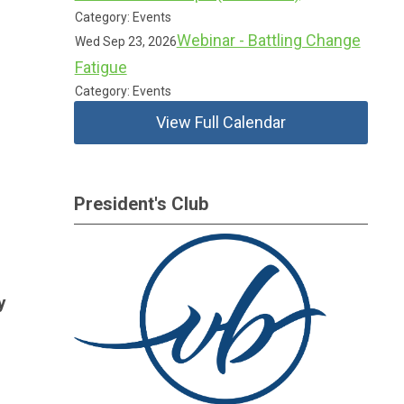
Category: Events
Webinar - Battling Change
Wed Sep 23, 2026
Fatigue
Category: Events
View Full Calendar
President's Club
y