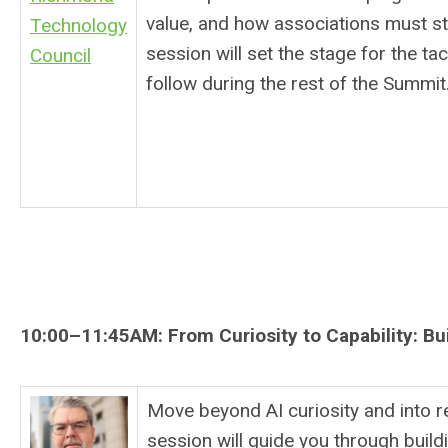
value, and how associations must sta
Technology
session will set the stage for the ta
Council
follow during the rest of the Summit
10:00–11:45AM:
From Curiosity to Capability: Bu
Move beyond AI curiosity and into re
session will guide you through buildi