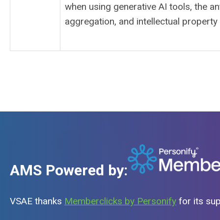
when using generative AI tools, the ant
aggregation, and intellectual property
AMS Powered by:
VSAE thanks
Memberclicks by Personify
for its su