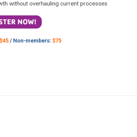
wth without overhauling current processes
$45
/ Non-members:
$75