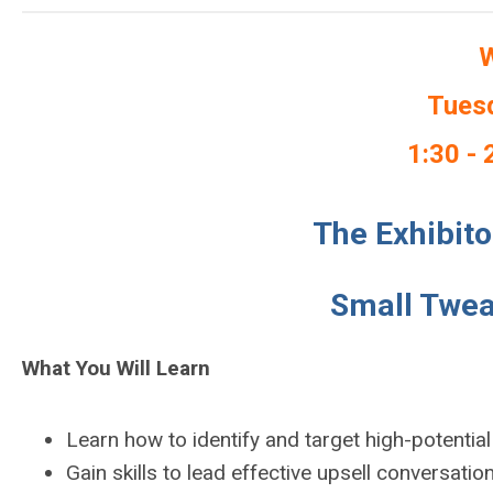
W
Tuesd
1:30 - 
The Exhibito
Small Twea
What You Will Learn
Learn how to identify and target high-potential
Gain skills to lead effective upsell conversatio