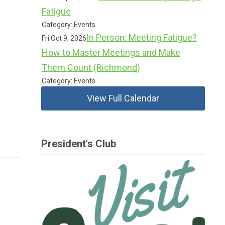
Fatigue
Category: Events
In Person: Meeting Fatigue?
Fri Oct 9, 2026
How to Master Meetings and Make
Them Count (Richmond)
Category: Events
View Full Calendar
President's Club