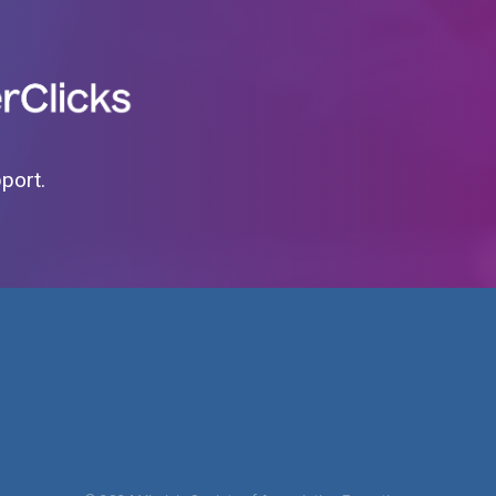
pport.