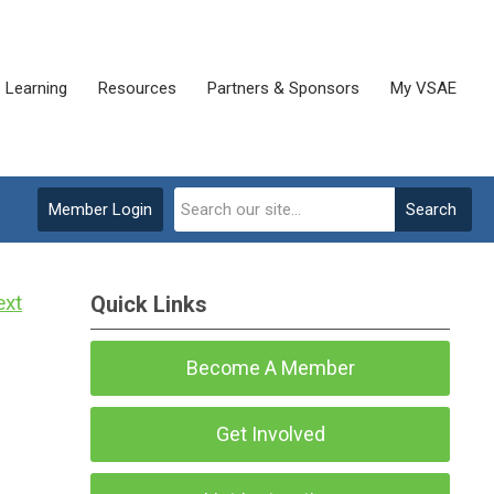
Learning
Resources
Partners & Sponsors
My VSAE
Member Login
Search
ext
Quick Links
Become A Member
Get Involved