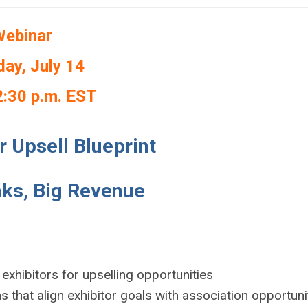
ebinar
ay, July 14
2:30 p.m. EST
r Upsell Blueprint
ks, Big Revenue
 exhibitors for upselling opportunities
ns that align exhibitor goals with association opportuni