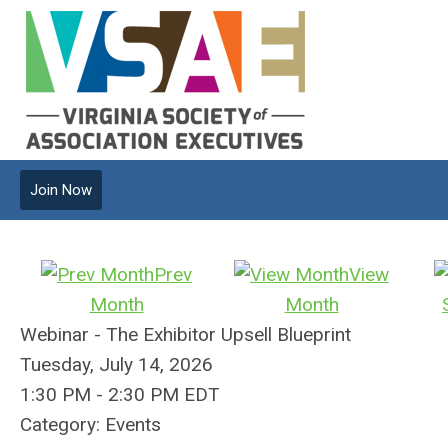
Join Now
Prev
View
Month
Month
Webinar - The Exhibitor Upsell Blueprint
Tuesday, July 14, 2026
1:30 PM
-
2:30 PM EDT
Category: Events