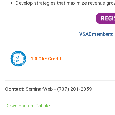
Develop strategies that maximize revenue gro
VSAE members:
1.0 CAE Credit
Contact:
SeminarWeb - (737) 201-2059
Download as iCal file