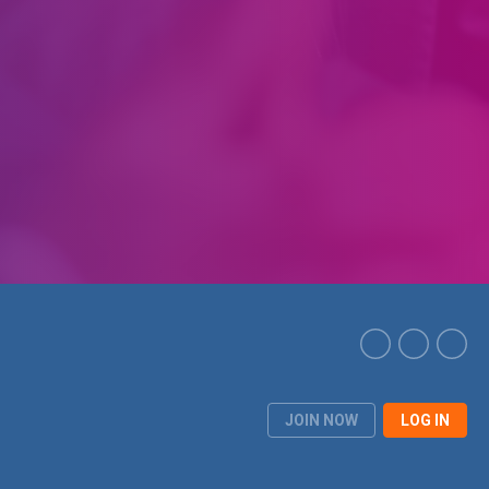
JOIN NOW
LOG IN