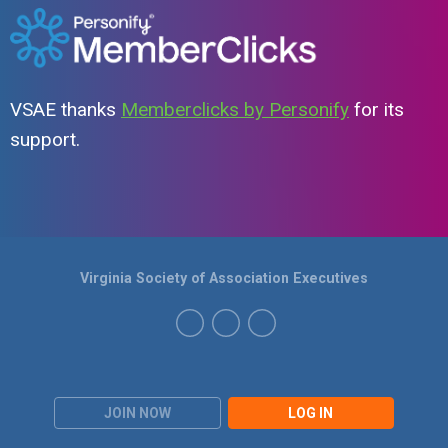
VSAE thanks
Memberclicks by Personify
for its
support.
Virginia Society of Association Executives
JOIN NOW
LOG IN