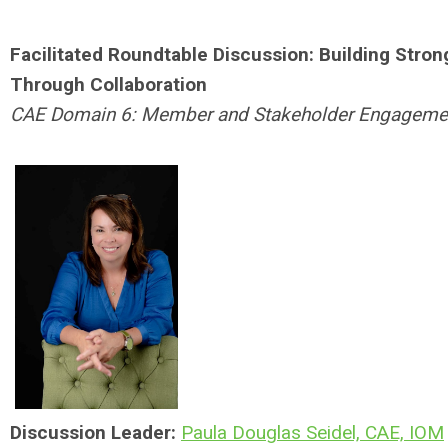
Facilitated Roundtable Discussion: Building Stron
Through Collaboration
CAE Domain 6: Member and Stakeholder Engageme
Discussion Leader:
Paula Douglas Seidel, CAE, IOM