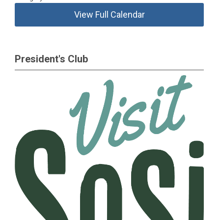
View Full Calendar
President's Club