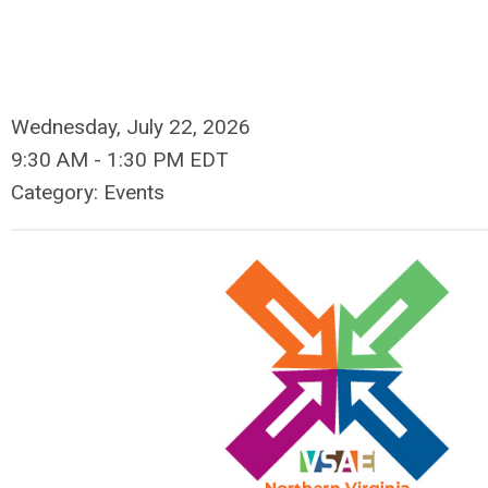
Wednesday, July 22, 2026
9:30 AM
-
1:30 PM EDT
Category: Events