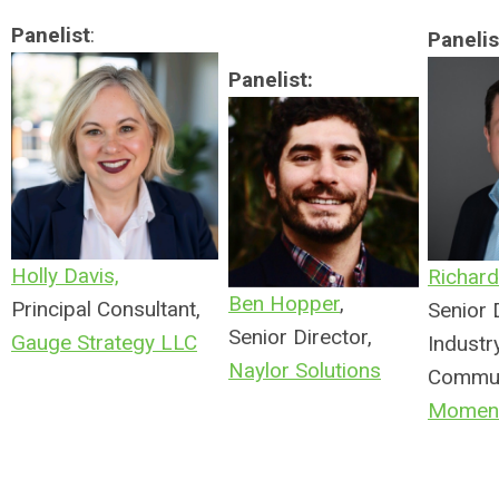
Panelist
:
Panelis
Panelist:
Holly Davis,
Richard 
Ben Hopper
,
Principal Consultant,
Senior 
Senior Director,
Gauge Strategy LLC
Industr
Naylor Solutions
Commun
Moment