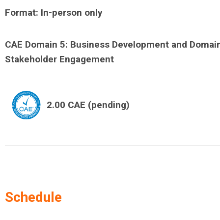
Format: In-person only
CAE Domain 5: Business Development and Domai
Stakeholder Engagement
2.00 CAE (pending)
Schedule