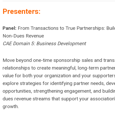
Presenters:
Panel:
From Transactions to True Partnerships: Buil
Non-Dues Revenue
CAE Domain 5: Business Development
Move beyond one-time sponsorship sales and trans
relationships to create meaningful, long-term partner
value for both your organization and your supporter
explore strategies for identifying partner needs, de
opportunities, strengthening engagement, and buildi
dues revenue streams that support your association
growth.