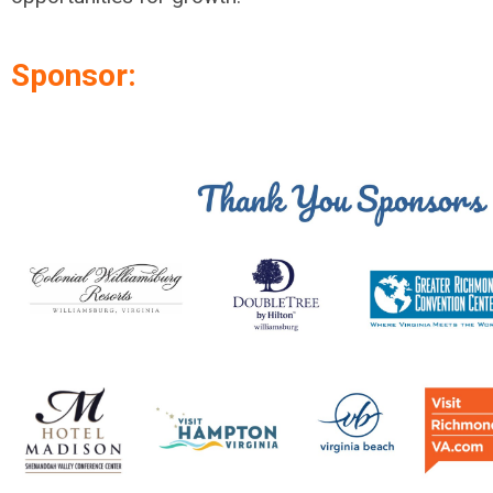
Sponsor: