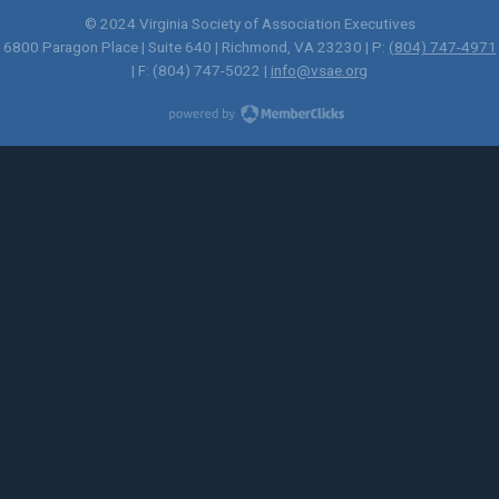
© 2024 Virginia Society of Association Executives
6800 Paragon Place | Suite 640 | Richmond, VA 23230 | P:
(804) 747-4971
| F: (804) 747-5022 |
info@vsae.org