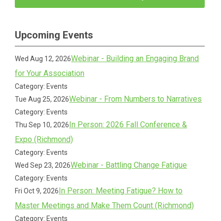
Upcoming Events
Webinar - Building an Engaging Brand
Wed Aug 12, 2026
for Your Association
Category: Events
Webinar - From Numbers to Narratives
Tue Aug 25, 2026
Category: Events
In Person: 2026 Fall Conference &
Thu Sep 10, 2026
Expo (Richmond)
Category: Events
Webinar - Battling Change Fatigue
Wed Sep 23, 2026
Category: Events
In Person: Meeting Fatigue? How to
Fri Oct 9, 2026
Master Meetings and Make Them Count (Richmond)
Category: Events