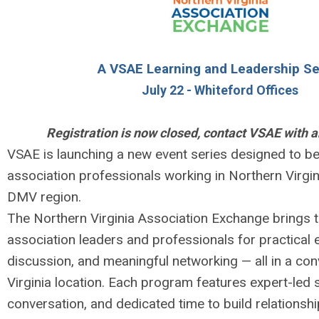
A VSAE Learning and Leadership Se
July 22 - Whiteford Offices
Registration is now closed, contact VSAE with a
VSAE is launching a new event series designed to be
association professionals working in Northern Virgi
DMV region.
The Northern Virginia Association Exchange brings 
association leaders and professionals for practical 
discussion, and meaningful networking — all in a co
Virginia location. Each program features expert-led s
conversation, and dedicated time to build relationsh