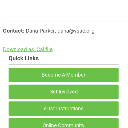
Contact:
Dana Parker,
dana@vsae.org
Download as iCal file
Quick Links
Become A Member
Get Involved
eList Instructions
Online Community