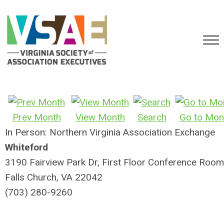
Prev Month
View Month
Search
Go to Mon
In Person: Northern Virginia Association Exchange
Whiteford
3190 Fairview Park Dr, First Floor Conference Room
Falls Church, VA 22042
(703) 280-9260