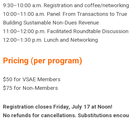
9:30–10:00 a.m. Registration and coffee/networking
10:00–11:00 a.m.
Panel: From Transactions to True 
Building Sustainable Non-Dues Revenue
11:00–12:00 p.m.
Facilitated Roundtable Discussion
12:00–1:30 p.m. Lunch and Networking
Pricing (per program)
$50 for VSAE Members
$75 for Non-Members
Registration closes Friday, July 17 at Noon!
No refunds for cancellations. Substitutions enc