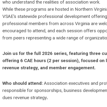
who understand the realities of association work.
While these programs are hosted in Northern Virginia
VSAE’s statewide professional development offering
professional members from across Virginia are we
encouraged to attend, and each session offers oppor
from peers representing a wide range of organizatio
Join us for the full
2026 series
, featuring three 
offering
6 CAE hours (2 per session)
, focused on 
revenue strategy, and member engagement.
Who should attend:
Association executives and pro
responsible for sponsorships, business development
dues revenue strategy
.