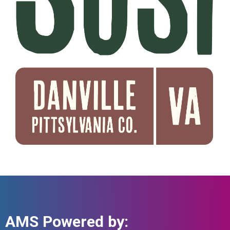
AMS Powered by: