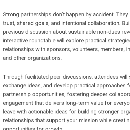
Strong partnerships don't happen by accident. They 
trust, shared goals, and intentional collaboration. Bui
previous discussion about sustainable non-dues reve
interactive roundtable will explore practical strategi
relationships with sponsors, volunteers, members, in
and other organizations.
Through facilitated peer discussions, attendees will
exchange ideas, and develop practical approaches fo
partnership opportunities, fostering deeper collabor
engagement that delivers long-term value for everyon
leave with actionable ideas for building stronger org
relationships that support your mission while creati
opportunities for growth.