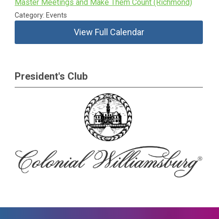
Master Meetings and Make Them Count (Richmond)
Category: Events
View Full Calendar
President's Club