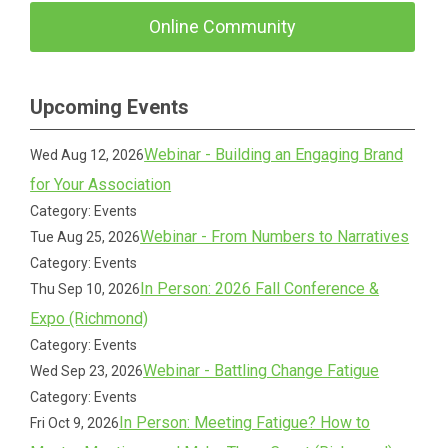
Online Community
Upcoming Events
Webinar - Building an Engaging Brand
Wed Aug 12, 2026
for Your Association
Category: Events
Webinar - From Numbers to Narratives
Tue Aug 25, 2026
Category: Events
In Person: 2026 Fall Conference &
Thu Sep 10, 2026
Expo (Richmond)
Category: Events
Webinar - Battling Change Fatigue
Wed Sep 23, 2026
Category: Events
In Person: Meeting Fatigue? How to
Fri Oct 9, 2026