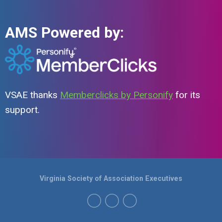
AMS Powered by:
VSAE thanks
Memberclicks by Personify
for its
support.
Virginia Society of Association Executives