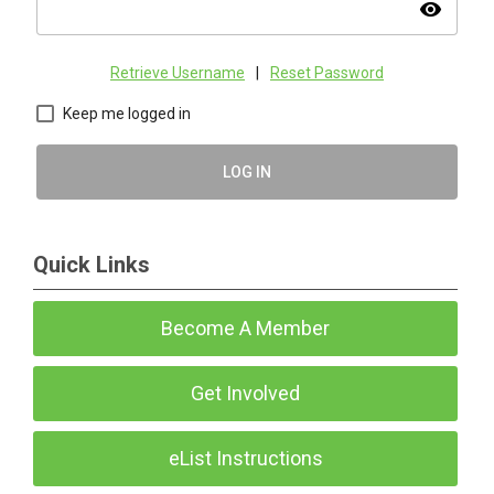
visibility
Retrieve Username
|
Reset Password
Keep me logged in
LOG IN
Quick Links
Become A Member
Get Involved
eList Instructions