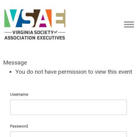
Message
You do not have permission to view this event
Username
Password