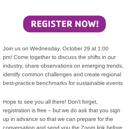
Join us on Wednesday, October 29 at 1:00
pm!
Come together to discuss the shifts in our
industry, share observations on emerging trends,
identify common challenges and create regional
best-practice benchmarks for sustainable events
Hope to see you all there! Don’t forget,
registration is free – but we do ask that you sign
up in advance so that we can prepare for the
conversation and send you the Zoom link before