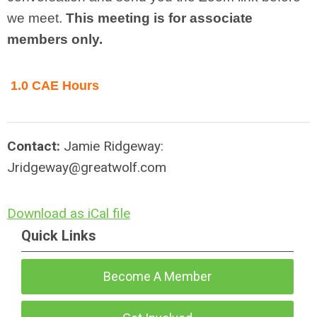
we meet.
This meeting is for associate
members only.
1.0 CAE Hours
Contact:
Jamie Ridgeway:
Jridgeway@greatwolf.com
Download as iCal file
Quick Links
Become A Member