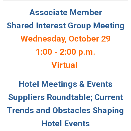
Associate Member
Shared Interest Group Meeting
Wednesday, October 29
1:00 - 2:00 p.m.
Virtual
Hotel Meetings & Events
Suppliers Roundtable; Current
Trends and Obstacles Shaping
Hotel Events