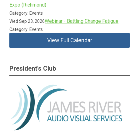
Expo (Richmond)
Category: Events
Webinar - Battling Change Fatigue
Wed Sep 23, 2026
Category: Events
View Full Calendar
President's Club