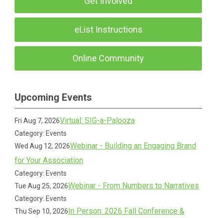
Get Involved
eList Instructions
Online Community
Upcoming Events
Virtual: SIG-a-Palooza
Fri Aug 7, 2026
Category: Events
Webinar - Building an Engaging Brand
Wed Aug 12, 2026
for Your Association
Category: Events
Webinar - From Numbers to Narratives
Tue Aug 25, 2026
Category: Events
In Person: 2026 Fall Conference &
Thu Sep 10, 2026