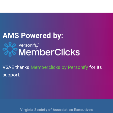
AMS Powered by:
VSAE thanks
Memberclicks by Personify
for its
support.
Virginia Society of Association Executives