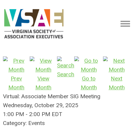
Search
Prev
View
Go to
Next
Month
Month
Month
Month
Virtual: Associate Member SIG Meeting
Wednesday, October 29, 2025
1:00 PM
-
2:00 PM EDT
Category: Events