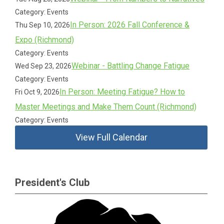
Category: Events
In Person: 2026 Fall Conference &
Thu Sep 10, 2026
Expo (Richmond)
Category: Events
Webinar - Battling Change Fatigue
Wed Sep 23, 2026
Category: Events
In Person: Meeting Fatigue? How to
Fri Oct 9, 2026
Master Meetings and Make Them Count (Richmond)
Category: Events
View Full Calendar
President's Club