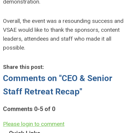
demonstration.
Overall, the event was a resounding success and
VSAE would like to thank the sponsors, content
leaders, attendees and staff who made it all
possible.
Share this post:
Comments on
"CEO & Senior
Staff Retreat Recap"
Comments
0
-
5
of
0
Please login to comment