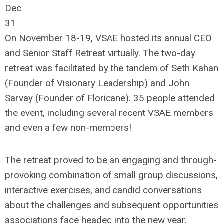
Dec
31
On November 18-19, VSAE hosted its annual CEO
and Senior Staff Retreat virtually. The two-day
retreat was facilitated by the tandem of Seth Kahan
(Founder of Visionary Leadership) and John
Sarvay (Founder of Floricane). 35 people attended
the event, including several recent VSAE members
and even a few non-members!
The retreat proved to be an engaging and through-
provoking combination of small group discussions,
interactive exercises, and candid conversations
about the challenges and subsequent opportunities
associations face headed into the new year.