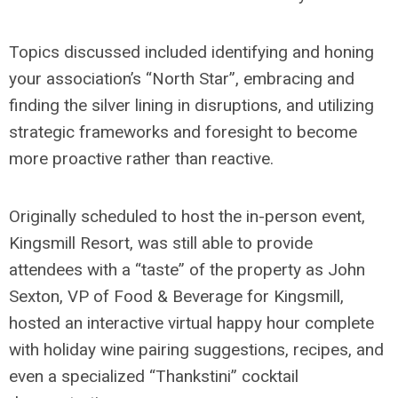
Topics discussed included identifying and honing
your association’s “North Star”, embracing and
finding the silver lining in disruptions, and utilizing
strategic frameworks and foresight to become
more proactive rather than reactive.
Originally scheduled to host the in-person event,
Kingsmill Resort, was still able to provide
attendees with a “taste” of the property as John
Sexton, VP of Food & Beverage for Kingsmill,
hosted an interactive virtual happy hour complete
with holiday wine pairing suggestions, recipes, and
even a specialized “Thankstini” cocktail