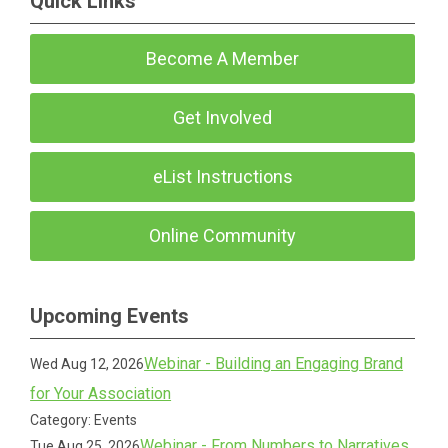
Quick Links
Become A Member
Get Involved
eList Instructions
Online Community
Upcoming Events
Webinar - Building an Engaging Brand
Wed Aug 12, 2026
for Your Association
Category: Events
Webinar - From Numbers to Narratives
Tue Aug 25, 2026