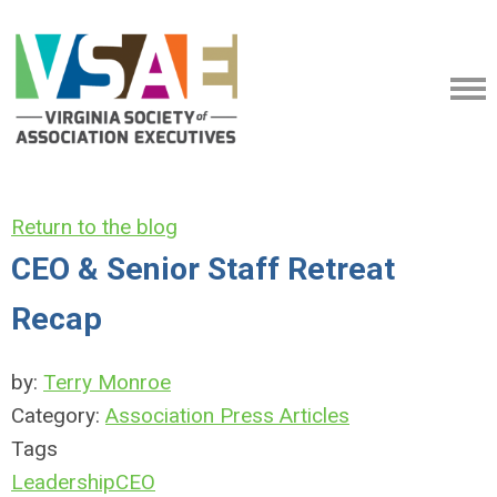
Return to the blog
CEO & Senior Staff Retreat
Recap
by:
Terry Monroe
Category:
Association Press Articles
Tags
Leadership
CEO