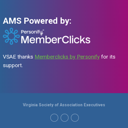
AMS Powered by:
VSAE thanks
Memberclicks by Personify
for its
support.
Virginia Society of Association Executives